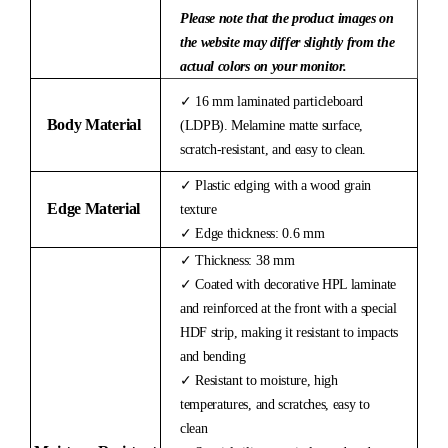
Please note that the product images on
the website may differ slightly from the
actual colors on your monitor.
✓ 16 mm laminated particleboard
Body Material
(LDPB). Melamine matte surface,
scratch-resistant, and easy to clean.
✓ Plastic edging with a wood grain
Edge Material
texture
✓ Edge thickness: 0.6 mm
✓ Thickness: 38 mm
✓ Coated with decorative HPL laminate
and reinforced at the front with a special
HDF strip, making it resistant to impacts
and bending
✓ Resistant to moisture, high
temperatures, and scratches, easy to
clean