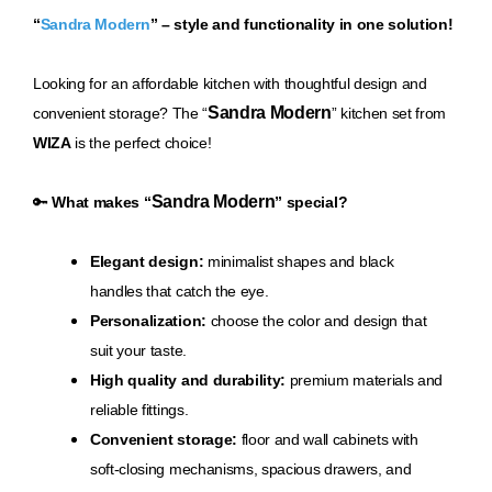
“
Sandra Modern
” – style and functionality in one solution!
Loo
king for an affordable kitchen with thoughtful design and
Sandra Modern
convenient storage? The “
” kitchen set from
WIZA
is the perfect choice!
Sandra Modern
🔑
What makes “
” special?
Elegant design:
minimalist shapes and black
handles that catch the eye.
Personalization:
choose the color and design that
suit your taste.
High quality and durability:
premium materials and
reliable fittings.
Convenient storage:
floor and wall cabinets with
soft-closing mechanisms, spacious drawers, and