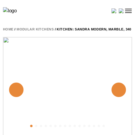
HOME
/
MODULAR KITCHENS
/ KITCHEN: SANDRA MODERN, MARBLE, 340 