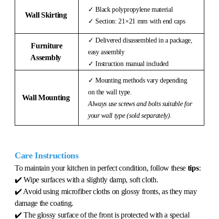
✓ Black polypropylene material
Wall Skirting
✓ Section: 21×21 mm with end caps
✓ Delivered disassembled in a package,
Furniture
easy assembly
Assembly
✓ Instruction manual included
✓ Mounting methods vary depending
on the wall type.
Wall Mounting
Always use screws and bolts suitable for
your wall type (sold separately).
Care Instructions
To maintain your kitchen in perfect condition, follow these
tips
:
✔️ Wipe surfaces with a slightly damp, soft cloth.
✔️ Avoid using microfiber cloths on glossy fronts, as they may
damage the coating.
✔️ The glossy surface of the front is protected with a special