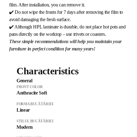
film. After installation, you can remove it.
✔️ Do not wipe the fronts for 7 days after removing the film to
avoid damaging the fresh surface.
✔️ Although HPL laminate is durable, do not place hot pots and
pans directly on the worktop – use trivets or coasters.
These simple recommendations will help you maintain your
furniture in perfect condition for many years!
Characteristics
General
FRONT COLOR
Anthracite Soft
FORMA BUCĂTĂRIEI
Linear
STILUL BUCĂTĂRIEI
Modern