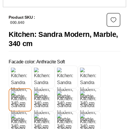
Product SKU :
000.640
Kitchen: Sandra Modern, Marble,
340 cm
Facade color: Anthracite Soft