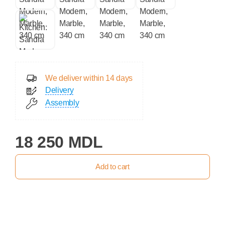
We deliver within 14 days
Delivery
Assembly
18 250 MDL
Add to cart