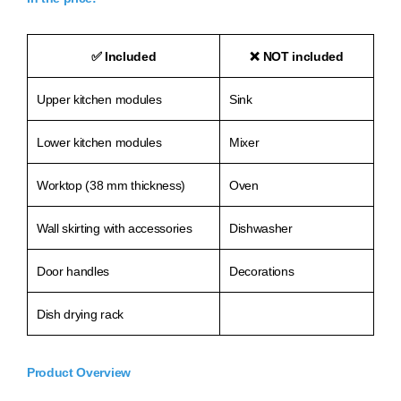
✅
Included
❌
NOT included
Upper kitchen modules
Sink
Lower kitchen modules
Mixer
Worktop (38 mm thickness)
Oven
Wall skirting with accessories
Dishwasher
Door handles
Decorations
Dish drying rack
Product Overview