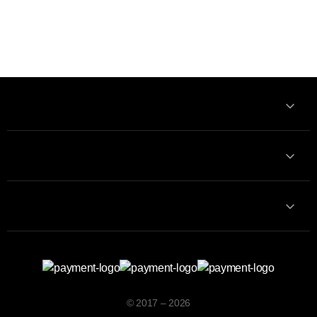
Information
Contact with us
Contacts
© 2017 – 2026