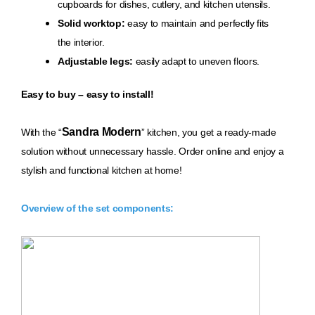
cupboards for dishes, cutlery, and kitchen utensils.
Solid worktop:
easy to maintain and perfectly fits
the interior.
Adjustable legs:
easily adapt to uneven floors.
Easy to buy – easy to install!
Sandra Modern
With th
e “
” kitchen, you get a ready-made
solution without unnecessary hassle. Order online and enjoy a
stylish and functional kitchen at home!
Overview of the set components: