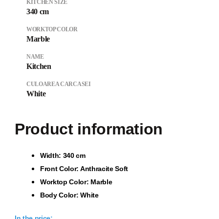
KITCHEN SIZE
340 cm
WORKTOP COLOR
Marble
NAME
Kitchen
CULOAREA CARCASEI
White
Product information
Wi
dth: 340 cm
Front Color: Anthracite Soft
Worktop Color: Marble
Body Color: White
In the price: