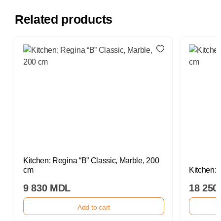
Related products
Kitchen: Regina “B” Classic, Marble, 200
cm
Kitchen:
9 830 MDL
18 250
Add to cart