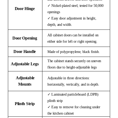
✓ Nickel-plated steel, tested for 50,000
Door Hinge
openings
✓ Easy door adjustment in height,
depth, and width.
All cabinet doors can be installed on
Door Opening
either side for left or right opening.
Door Handle
Made of polypropylene, black finish.
The cabinet stands securely on uneven
Adjustable Legs
floors due to height-adjustable legs
Adjustable
Adjustable in three directions:
Mounts
horizontally, vertically, and in depth.
✓ Laminated particleboard (LDPB)
plinth strip
Plinth Strip
✓ Easy to remove for cleaning under
the kitchen cabinet