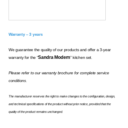
Warranty – 3 years
We guarantee the quality of our products and offer a 3-year
Sandra Modern
warranty for the “
” kitchen set.
Please refer to our warranty brochure for complete service
conditions.
The manufacturer reserves the right to make changes to the configuration, design,
and technical specifications of the product without prior notice, provided that the
quality of the product remains unchanged.