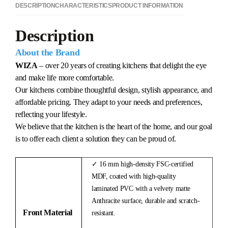
DESCRIPTION
CHARACTERISTICS
PRODUCT INFORMATION
Description
About the Brand
WIZA
– over 20 years of creating kitchens that delight the eye
and make life more comfortable.
Our kitchens combine thoughtful design, stylish appearance, and
affordable pricing. They adapt to your needs and preferences,
reflecting your lifestyle.
We believe that the kitchen is the heart of the home, and our goal
is to offer each client a solution they can be proud of.
✓ 16 mm high-density FSC-certified
MDF, coated with high-quality
laminated PVC with a velvety matte
Anthracite surface, durable and scratch-
Front Material
resistant.