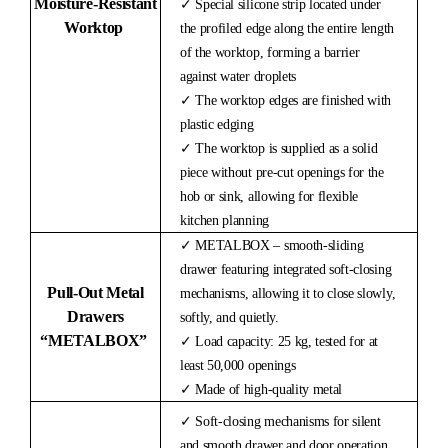
Moisture-
Resistant
✓ Special silicone strip located under
Worktop
the profiled edge along the entire length
of the worktop, forming a barrier
against water droplets
✓ The worktop edges are finished with
plastic edging
✓ The worktop is supplied as a solid
piece without pre-cut openings for the
hob or sink, allowing for flexible
kitchen planning
✓ METALBOX – smooth-sliding
drawer featuring integrated soft-closing
Pull-Out Metal
mechanisms, allowing it to close slowly,
Drawers
softly, and quietly.
“METALBOX”
✓ Load capacity: 25 kg, tested for at
least 50,000 openings
✓ Made of high-quality metal
✓ Soft-closing mechanisms for silent
and smooth drawer and door operation