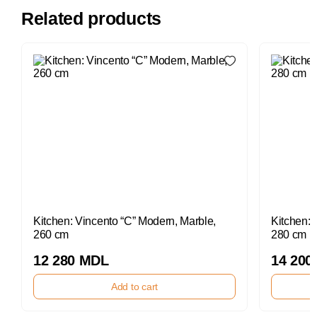
Related products
Kitchen: Vincento “C” Modern, Marble,
Kitchen: 
260 cm
280 cm
12 280 MDL
14 200
Add to cart