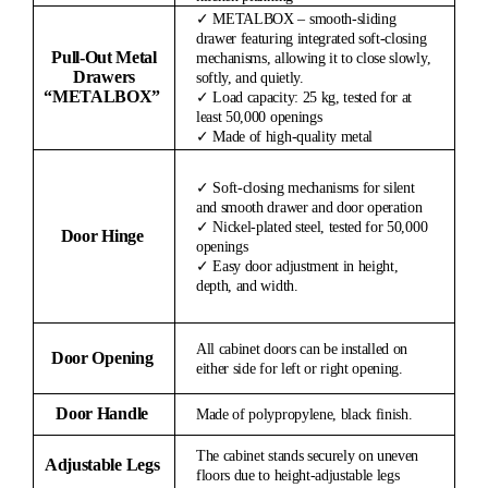
✓ METALBOX – smooth-sliding
drawer featuring integrated soft-closing
Pull-Out Metal
mechanisms, allowing it to close slowly,
Drawers
softly, and quietly.
“METALBOX”
✓ Load capacity: 25 kg, tested for at
least 50,000 openings
✓ Made of high-quality metal
✓ Soft-closing mechanisms for silent
and smooth drawer and door operation
✓ Nickel-plated steel, tested for 50,000
Door Hinge
openings
✓ Easy door adjustment in height,
depth, and width.
All cabinet doors can be installed on
Door Opening
either side for left or right opening.
Door Handle
Made of polypropylene, black finish.
The cabinet stands securely on uneven
Adjustable Legs
floors due to height-adjustable legs