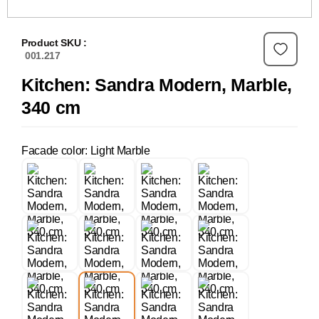
Product SKU :
001.217
Kitchen: Sandra Modern, Marble,
340 cm
Facade color: Light Marble