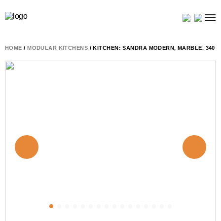
HOME
/
MODULAR KITCHENS
/ KITCHEN: SANDRA MODERN, MARBLE, 340 