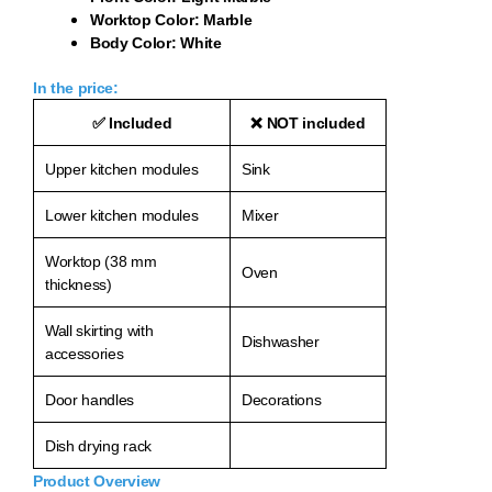
Worktop Color: Marble
Body Color: White
In the price:
✅
Included
❌
NOT included
Upper kitchen modules
Sink
Lower kitchen modules
Mixer
Worktop (38 mm
Oven
thickness)
Wall skirting with
Dishwasher
accessories
Door handles
Decorations
Dish drying rack
Product Overview