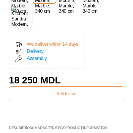
We deliver within 14 days
Delivery
Assembly
18 250 MDL
Add to cart
DESCRIPTION
CHARACTERISTICS
PRODUCT INFORMATION