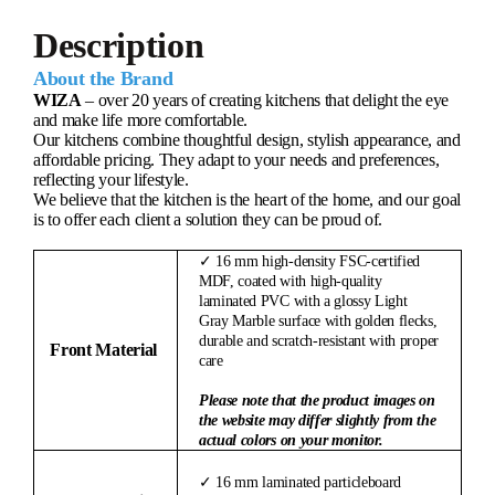
Description
About the Brand
WIZA
– over 20 years of creating kitchens that delight the eye
and make life more comfortable.
Our kitchens combine thoughtful design, stylish appearance, and
affordable pricing. They adapt to your needs and preferences,
reflecting your lifestyle.
We believe that the kitchen is the heart of the home, and our goal
is to offer each client a solution they can be proud of.
✓ 16 mm high-density FSC-certified
MDF, coated with high-quality
laminated PVC with a glossy Light
Gray Marble surface with golden flecks,
durable and scratch-resistant with proper
Front Material
care
Please note that the product images on
the website may differ slightly from the
actual colors on your monitor.
✓ 16 mm laminated particleboard