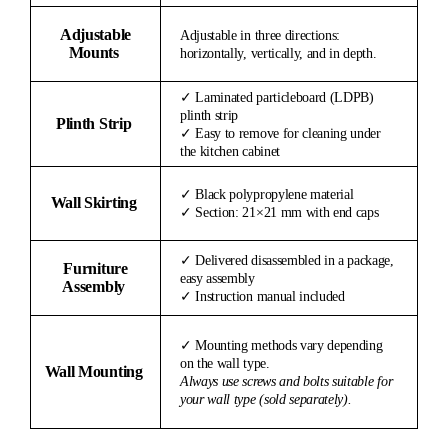
Adjustable
Adjustable in three directions:
Mounts
horizontally, vertically, and in depth.
✓ Laminated particleboard (LDPB)
plinth strip
Plinth Strip
✓ Easy to remove for cleaning under
the kitchen cabinet
✓ Black polypropylene material
Wall Skirting
✓ Section: 21×21 mm with end caps
✓ Delivered disassembled in a package,
Furniture
easy assembly
Assembly
✓ Instruction manual included
✓ Mounting methods vary depending
on the wall type.
Wall Mounting
Always use screws and bolts suitable for
your wall type (sold separately).