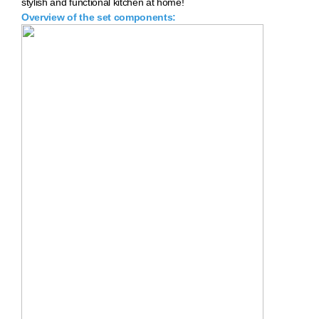
stylish and functional kitchen at home!
Overview of the set components: