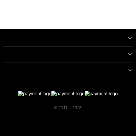
Information
Contact with us
Contacts
© 2017 – 2026