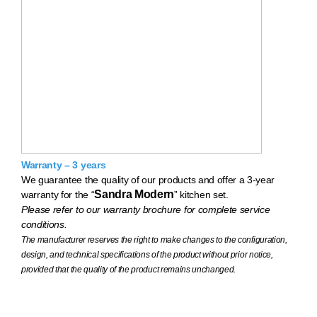
Warranty – 3 years
We guarantee the quality of our products and offer a 3-year
Sandra Modern
warranty for the “
” kitchen set.
Please refer to our warranty brochure for complete service
conditions.
The manufacturer reserves the right to make changes to the configuration,
design, and technical specifications of the product without prior notice,
provided that the quality of the product remains unchanged.