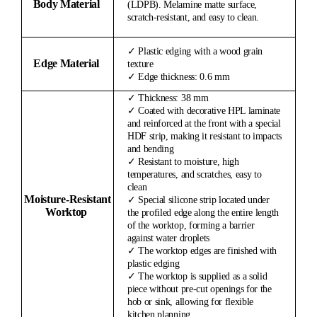
Body Material
(LDPB). Melamine matte surface,
scratch-resistant, and easy to clean.
✓ Plastic edging with a wood grain
Edge Material
texture
✓ Edge thickness: 0.6 mm
✓ Thickness: 38 mm
✓ Coated with decorative HPL laminate
and reinforced at the front with a special
HDF strip, making it resistant to impacts
and bending
✓ Resistant to moisture, high
temperatures, and scratches, easy to
clean
Moisture-
Resistant
✓ Special silicone strip located under
Worktop
the profiled edge along the entire length
of the worktop, forming a barrier
against water droplets
✓ The worktop edges are finished with
plastic edging
✓ The worktop is supplied as a solid
piece without pre-cut openings for the
hob or sink, allowing for flexible
kitchen planning