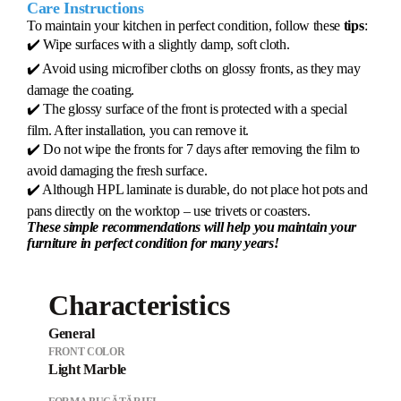
Care Instructions
To maintain your kitchen in perfect condition, follow these
tips
:
✔️ Wipe surfaces with a slightly damp, soft cloth.
✔️ Avoid using microfiber cloths on glossy fronts, as they may
damage the coating.
✔️ The glossy surface of the front is protected with a special
film. After installation, you can remove it.
✔️ Do not wipe the fronts for 7 days after removing the film to
avoid damaging the fresh surface.
✔️ Although HPL laminate is durable, do not place hot pots and
pans directly on the worktop – use trivets or coasters.
These simple recommendations will help you maintain your
furniture in perfect condition for many years!
Characteristics
General
FRONT COLOR
Light Marble