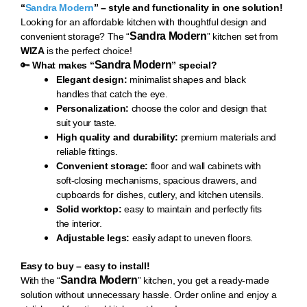
“
Sandra Modern
” – style and functionality in one solution!
Loo
king for an affordable kitchen with thoughtful design and
Sandra Modern
convenient storage? The “
” kitchen set from
WIZA
is the perfect choice!
Sandra Modern
🔑
What makes “
” special?
Elegant design:
minimalist shapes and black
handles that catch the eye.
Personalization:
choose the color and design that
suit your taste.
High quality and durability:
premium materials and
reliable fittings.
Convenient storage:
floor and wall cabinets with
soft-closing mechanisms, spacious drawers, and
cupboards for dishes, cutlery, and kitchen utensils.
Solid worktop:
easy to maintain and perfectly fits
the interior.
Adjustable legs:
easily adapt to uneven floors.
Easy to buy – easy to install!
Sandra Modern
With th
e “
” kitchen, you get a ready-made
solution without unnecessary hassle. Order online and enjoy a