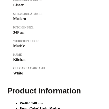
FORMA BUCĂTĂRIEI
Linear
STILUL BUCĂTĂRIEI
Modern
KITCHEN SIZE
340 cm
WORKTOP COLOR
Marble
NAME
Kitchen
CULOAREA CARCASEI
White
Product information
Wi
dth: 340 cm
Front Color: Light Marble