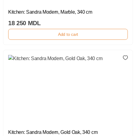
Kitchen: Sandra Modern, Marble, 340 cm
18 250 MDL
Add to cart
Kitchen: Sandra Modern, Gold Oak, 340 cm