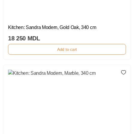
Kitchen: Sandra Modern, Gold Oak, 340 cm
18 250 MDL
Add to cart