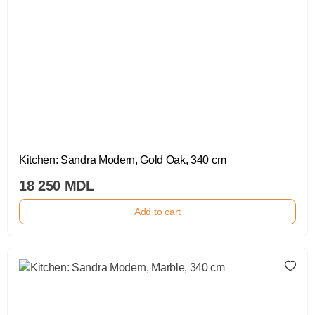
Kitchen: Sandra Modern, Gold Oak, 340 cm
18 250 MDL
Add to cart