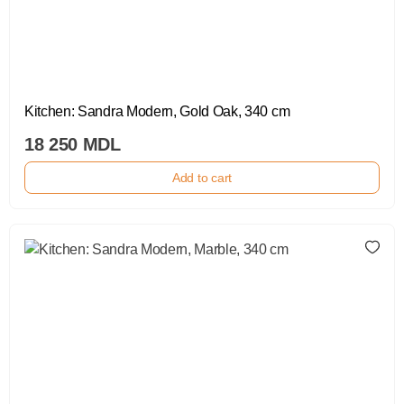
Kitchen: Sandra Modern, Gold Oak, 340 cm
18 250 MDL
Add to cart