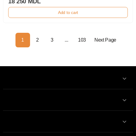
18 250 MDL
Add to cart
1
2
3
...
103
Next Page
Information
Contact with us
Contacts