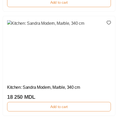
Add to cart
Kitchen: Sandra Modern, Marble, 340 cm
18 250 MDL
Add to cart