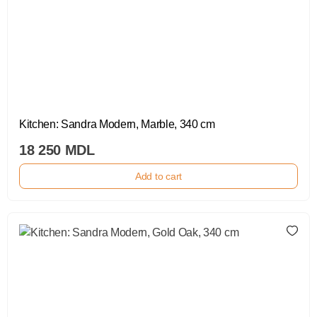
Kitchen: Sandra Modern, Marble, 340 cm
18 250 MDL
Add to cart