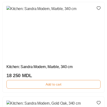
Kitchen: Sandra Modern, Marble, 340 cm
18 250 MDL
Add to cart