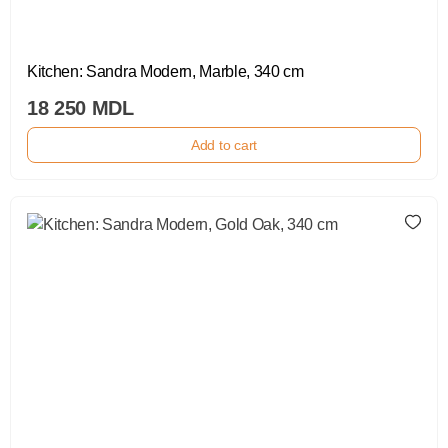
Kitchen: Sandra Modern, Marble, 340 cm
18 250 MDL
Add to cart