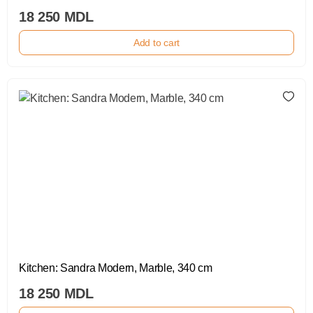
18 250 MDL
Add to cart
Kitchen: Sandra Modern, Marble, 340 cm
18 250 MDL