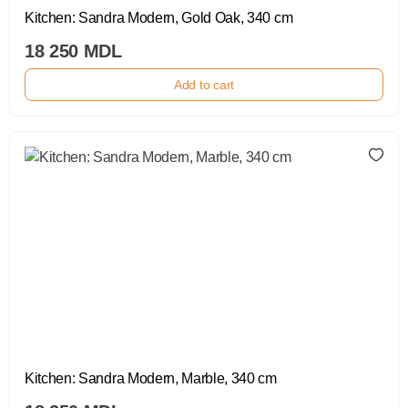
Kitchen: Sandra Modern, Gold Oak, 340 cm
18 250 MDL
Add to cart
Kitchen: Sandra Modern, Marble, 340 cm