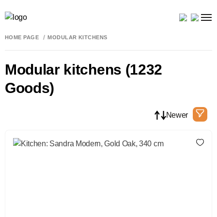
HOME PAGE
MODULAR KITCHENS
Modular kitchens
(
1232
Goods)
Newer