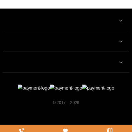
Information
Contact with us
Contacts
© 2017 – 2026