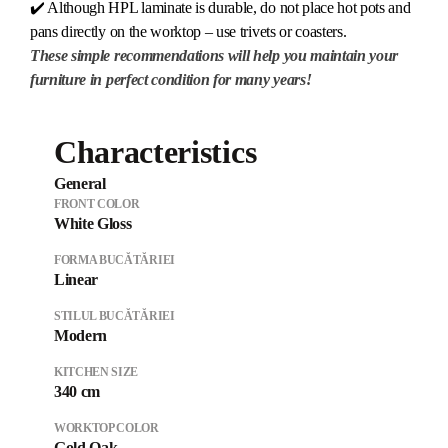
✔️ Although HPL laminate is durable, do not place hot pots and
pans directly on the worktop – use trivets or coasters.
These simple recommendations will help you maintain your
furniture in perfect condition for many years!
Characteristics
General
FRONT COLOR
White Gloss
FORMA BUCĂTĂRIEI
Linear
STILUL BUCĂTĂRIEI
Modern
KITCHEN SIZE
340 cm
WORKTOP COLOR
Gold Oak