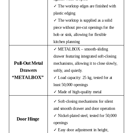
✓ The worktop edges are finished with
plastic edging
✓ The worktop is supplied as a solid
piece without pre-cut openings for the
hob or sink, allowing for flexible
kitchen planning
✓ METALBOX – smooth-sliding
drawer featuring integrated soft-closing
Pull-Out Metal
mechanisms, allowing it to close slowly,
Drawers
softly, and quietly.
“METALBOX”
✓ Load capacity: 25 kg, tested for at
least 50,000 openings
✓ Made of high-quality metal
✓ Soft-closing mechanisms for silent
and smooth drawer and door operation
✓ Nickel-plated steel, tested for 50,000
Door Hinge
openings
✓ Easy door adjustment in height,