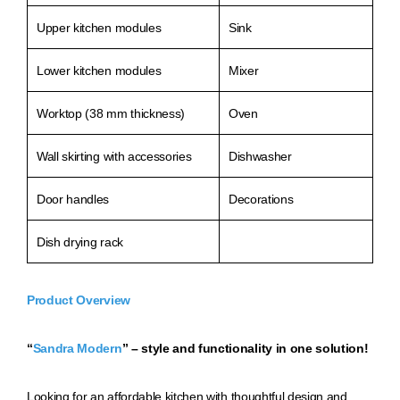
Upper kitchen modules
Sink
Lower kitchen modules
Mixer
Worktop (38 mm thickness)
Oven
Wall skirting with accessories
Dishwasher
Door handles
Decorations
Dish drying rack
Product Overview
“
Sandra Modern
” – style and functionality in one solution!
Loo
king for an affordable kitchen with thoughtful design and