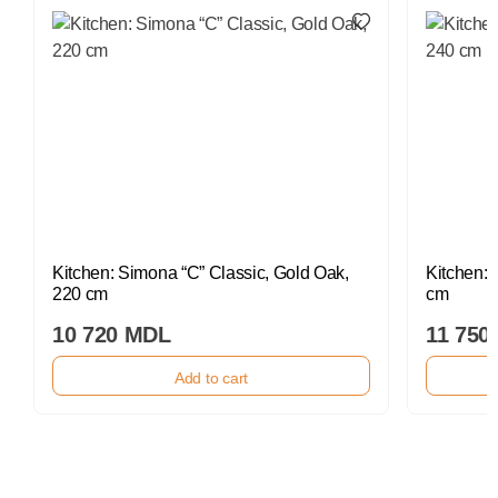
Kitchen: Simona “C” Classic, Gold Oak,
Kitchen: 
220 cm
cm
10 720 MDL
11 750
Add to cart