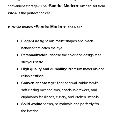
Sandra Modern
convenient storage? The “
” kitchen set from
WIZA
is the perfect choice!
Sandra Modern
🔑
What makes “
” special?
Elegant design:
minimalist shapes and black
handles that catch the eye.
Personalization:
choose the color and design that
suit your taste.
High quality and durability:
premium materials and
reliable fittings.
Convenient storage:
floor and wall cabinets with
soft-closing mechanisms, spacious drawers, and
cupboards for dishes, cutlery, and kitchen utensils.
Solid worktop:
easy to maintain and perfectly fits
the interior.