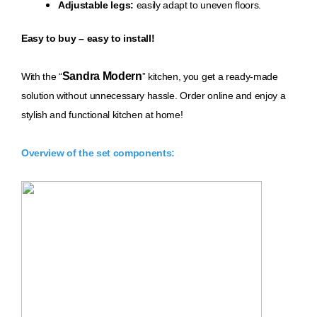
Adjustable legs:
easily adapt to uneven floors.
Easy to buy – easy to install!
Sandra Modern
With th
e “
” kitchen, you get a ready-made
solution without unnecessary hassle. Order online and enjoy a
stylish and functional kitchen at home!
Overview of the set components: