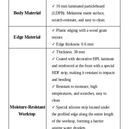
✓ 16 mm laminated particleboard
Body Material
(LDPB). Melamine matte surface,
scratch-resistant, and easy to clean.
✓ Plastic edging with a wood grain
Edge Material
texture
✓ Edge thickness: 0.6 mm
✓ Thickness: 38 mm
✓ Coated with decorative HPL laminate
and reinforced at the front with a special
HDF strip, making it resistant to impacts
and bending
✓ Resistant to moisture, high
temperatures, and scratches, easy to
clean
Moisture-
Resistant
✓ Special silicone strip located under
Worktop
the profiled edge along the entire length
of the worktop, forming a barrier
against water droplets