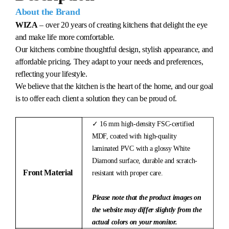
About the Brand
WIZA
– over 20 years of creating kitchens that delight the eye
and make life more comfortable.
Our kitchens combine thoughtful design, stylish appearance, and
affordable pricing. They adapt to your needs and preferences,
reflecting your lifestyle.
We believe that the kitchen is the heart of the home, and our goal
is to offer each client a solution they can be proud of.
✓ 16 mm high-density FSC-certified
MDF, coated with high-quality
laminated PVC with a glossy White
Diamond surface, durable and scratch-
Front Material
resistant with proper care.
Please note that the product images on
the website may differ slightly from the
actual colors on your monitor.