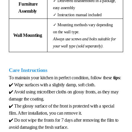
✓ Delivered disassembled in a package,
Furniture
easy assembly
Assembly
✓ Instruction manual included
✓ Mounting methods vary depending
on the wall type.
Wall Mounting
Always use screws and bolts suitable for
your wall type (sold separately).
Care Instructions
To maintain your kitchen in perfect condition, follow these
tips
:
✔️ Wipe surfaces with a slightly damp, soft cloth.
✔️ Avoid using microfiber cloths on glossy fronts, as they may
damage the coating.
✔️ The glossy surface of the front is protected with a special
film. After installation, you can remove it.
✔️ Do not wipe the fronts for 7 days after removing the film to
avoid damaging the fresh surface.