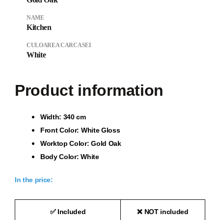
NAME
Kitchen
CULOAREA CARCASEI
White
Product information
Wi
dth: 340 cm
Front Color: White Gloss
Worktop Color: Gold Oak
Body Color: White
In the price:
✅
Included
❌
NOT included