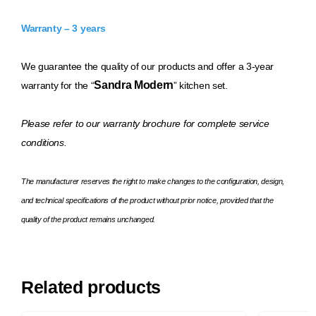
Warranty – 3 years
We guarantee the quality of our products and offer a 3-year
Sandra Modern
warranty for the “
” kitchen set.
Please refer to our warranty brochure for complete service
conditions.
The manufacturer reserves the right to make changes to the configuration, design,
and technical specifications of the product without prior notice, provided that the
quality of the product remains unchanged.
Related products