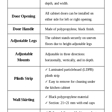
depth, and width.
All cabinet doors can be installed on
Door Opening
either side for left or right opening.
Door Handle
Made of polypropylene, black finish.
The cabinet stands securely on uneven
Adjustable Legs
floors due to height-adjustable legs
Adjustable
Adjustable in three directions:
Mounts
horizontally, vertically, and in depth.
✓ Laminated particleboard (LDPB)
plinth strip
Plinth Strip
✓ Easy to remove for cleaning under
the kitchen cabinet
✓ Black polypropylene material
Wall Skirting
✓ Section: 21×21 mm with end caps