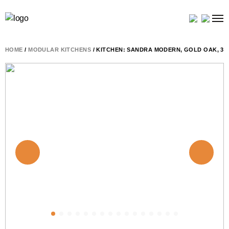
HOME
/
MODULAR KITCHENS
/ KITCHEN: SANDRA MODERN, GOLD OAK, 34