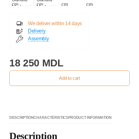
We deliver within 14 days
Delivery
Assembly
18 250 MDL
Add to cart
DESCRIPTION
CHARACTERISTICS
PRODUCT INFORMATION
Description