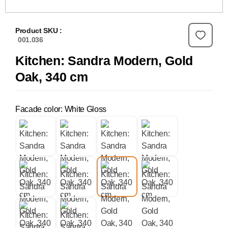
Product SKU :
001.036
Kitchen: Sandra Modern, Gold
Oak, 340 cm
Facade color: White Gloss