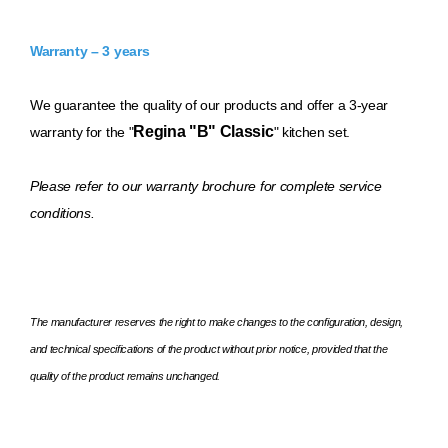
Warranty – 3 years
We guarantee the quality of our products and offer a 3-year
Regina "B" Classic
warranty for the "
" kitchen set.
Please refer to our warranty brochure for complete service
conditions.
The manufacturer reserves the right to make changes to the configuration, design,
and technical specifications of the product without prior notice, provided that the
quality of the product remains unchanged.