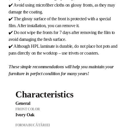
✔️ Avoid using microfiber cloths on glossy fronts, as they may
damage the coating.
✔️ The glossy surface of the front is protected with a special
film. After installation, you can remove it.
✔️ Do not wipe the fronts for 7 days after removing the film to
avoid damaging the fresh surface.
✔️ Although HPL laminate is durable, do not place hot pots and
pans directly on the worktop – use trivets or coasters.
These simple recommendations will help you maintain your
furniture in perfect condition for many years!
Characteristics
General
FRONT COLOR
Ivory Oak
FORMA BUCĂTĂRIEI