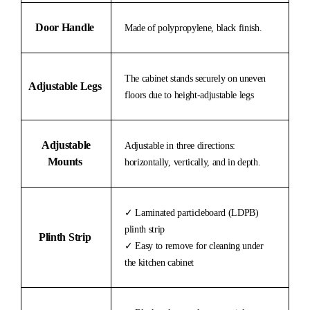
Door Handle
Made of polypropylene, black finish.
The cabinet stands securely on uneven
Adjustable Legs
floors due to height-adjustable legs
Adjustable
Adjustable in three directions:
Mounts
horizontally, vertically, and in depth.
✓ Laminated particleboard (LDPB)
plinth strip
Plinth Strip
✓ Easy to remove for cleaning under
the kitchen cabinet