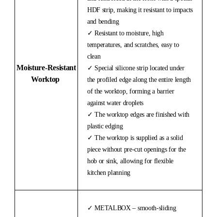
HDF strip, making it resistant to impacts
and bending
✓ Resistant to moisture, high
temperatures, and scratches, easy to
clean
Moisture-
Resistant
✓ Special silicone strip located under
Worktop
the profiled edge along the entire length
of the worktop, forming a barrier
against water droplets
✓ The worktop edges are finished with
plastic edging
✓ The worktop is supplied as a solid
piece without pre-cut openings for the
hob or sink, allowing for flexible
kitchen planning
✓ METALBOX – smooth-sliding