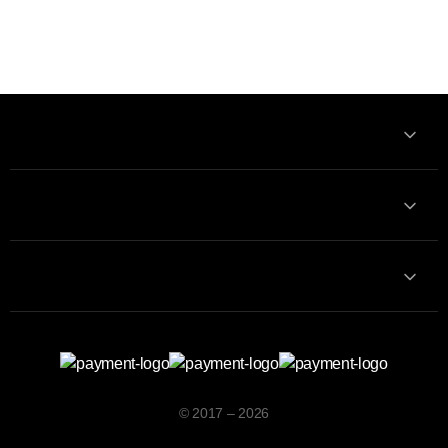
Information
Contact with us
Contacts
© 2017 – 2026