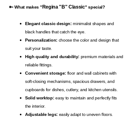
Regina "B" Classic
🔑
What makes "
" special?
Elegant classic design:
minimalist shapes and
black handles that catch the eye.
Personalization:
choose the color and design that
suit your taste.
High quality and durability:
premium materials and
reliable fittings.
Convenient storage:
floor and wall cabinets with
soft-closing mechanisms, spacious drawers, and
cupboards for dishes, cutlery, and kitchen utensils.
Solid worktop:
easy to maintain and perfectly fits
the interior.
Adjustable legs:
easily adapt to uneven floors.