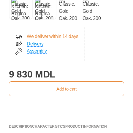
We deliver within 14 days
Delivery
Assembly
9 830 MDL
Add to cart
DESCRIPTION
CHARACTERISTICS
PRODUCT INFORMATION