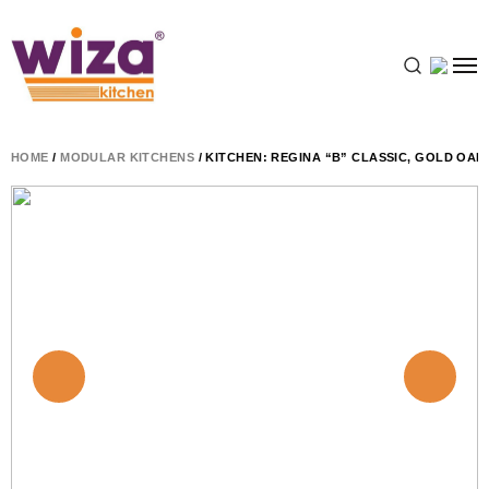
HOME
/
MODULAR KITCHENS
/ KITCHEN: REGINA “B” CLASSIC, GOLD OAK,