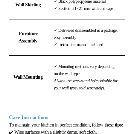
✓ Black polypropylene material
Wall Skirting
✓ Section: 21×21 mm with end caps
✓ Delivered disassembled in a package,
Furniture
easy assembly
Assembly
✓ Instruction manual included
✓ Mounting methods vary depending
on the wall type.
Wall Mounting
Always use screws and bolts suitable for
your wall type (sold separately).
Care Instructions
To maintain your kitchen in perfect condition, follow these
tips
:
✔️ Wipe surfaces with a slightly damp, soft cloth.