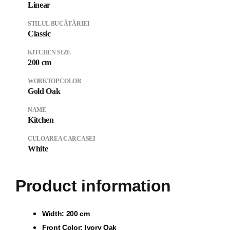
Linear
STILUL BUCĂTĂRIEI
Classic
KITCHEN SIZE
200 cm
WORKTOP COLOR
Gold Oak
NAME
Kitchen
CULOAREA CARCASEI
White
Product information
Wi
dth: 200 cm
Front Color: Ivory Oak