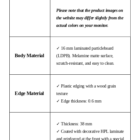
Please note that the product images on
the website may differ slightly from the
actual colors on your monitor.
✓ 16 mm laminated particleboard
Body Material
(LDPB). Melamine matte surface,
scratch-resistant, and easy to clean.
✓ Plastic edging with a wood grain
Edge Material
texture
✓ Edge thickness: 0.6 mm
✓ Thickness: 38 mm
✓ Coated with decorative HPL laminate
and reinforced at the front with a special