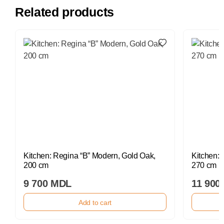
Related products
Kitchen: Regina “B” Modern, Gold Oak,
Kitchen: 
200 cm
270 cm
9 700 MDL
11 900
Add to cart