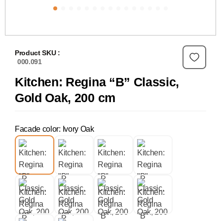
Product SKU :
000.091
Kitchen: Regina “B” Classic,
Gold Oak, 200 cm
Facade color: Ivory Oak