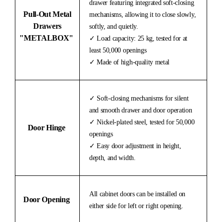
drawer featuring integrated soft-closing
Pull-Out Metal
mechanisms, allowing it to close slowly,
Drawers
softly, and quietly.
"METALBOX"
✓ Load capacity: 25 kg, tested for at
least 50,000 openings
✓ Made of high-quality metal
✓ Soft-closing mechanisms for silent
and smooth drawer and door operation
✓ Nickel-plated steel, tested for 50,000
Door Hinge
openings
✓ Easy door adjustment in height,
depth, and width.
All cabinet doors can be installed on
Door Opening
either side for left or right opening.