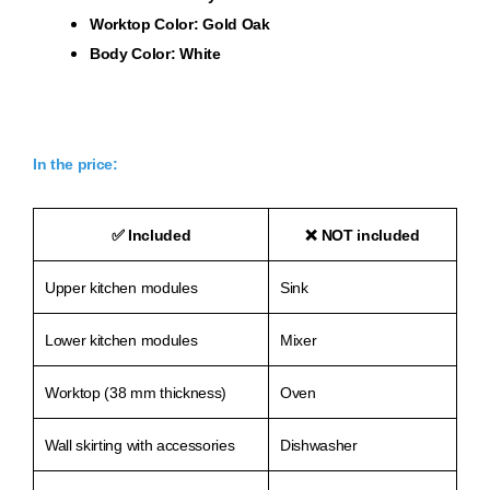
Worktop Color: Gold Oak
Body Color: White
In the price:
✅
Included
❌
NOT included
Upper kitchen modules
Sink
Lower kitchen modules
Mixer
Worktop (38 mm thickness)
Oven
Wall skirting with accessories
Dishwasher