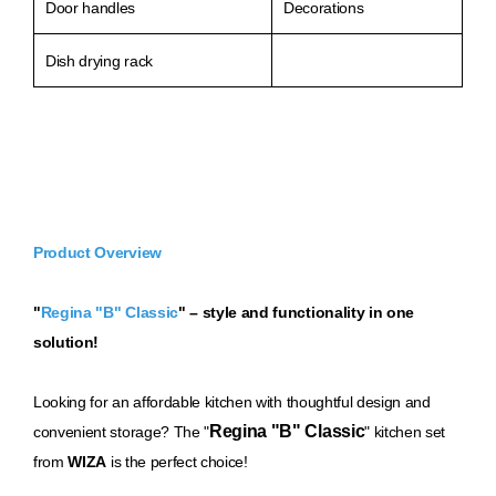
Door handles
Decorations
Dish drying rack
Product Overview
"
Regina "B" Classic
" – style and functionality in one
solution!
Loo
king for an affordable kitchen with thoughtful design and
Regina "B" Classic
convenient storage? The "
" kitchen set
from
WIZA
is the perfect choice!