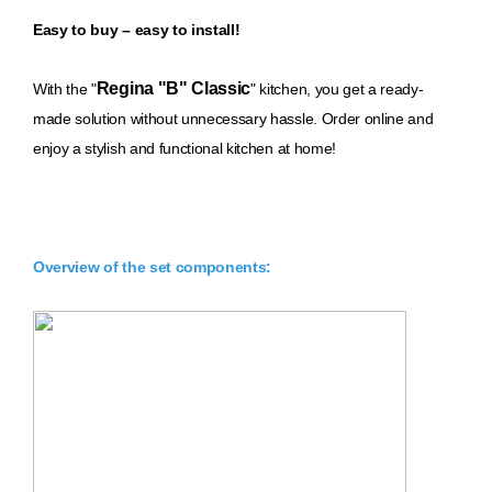
Easy to buy – easy to install!
Regina "B" Classic
With th
e "
" kitchen, you get a ready-
made solution without unnecessary hassle. Order online and
enjoy a stylish and functional kitchen at home!
Overview of the set components: