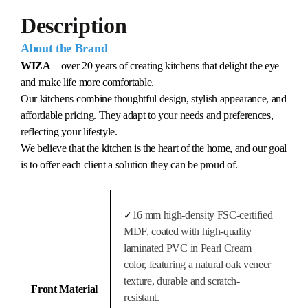
Description
About the Brand
WIZA
– over 20 years of creating kitchens that delight the eye
and make life more comfortable.
Our kitchens combine thoughtful design, stylish appearance, and
affordable pricing. They adapt to your needs and preferences,
reflecting your lifestyle.
We believe that the kitchen is the heart of the home, and our goal
is to offer each client a solution they can be proud of.
16 mm high-density FSC-certified
✓
MDF, coated with high-quality
laminated PVC in Pearl Cream
color, featuring a natural oak veneer
texture, durable and scratch-
Front Material
resistant.